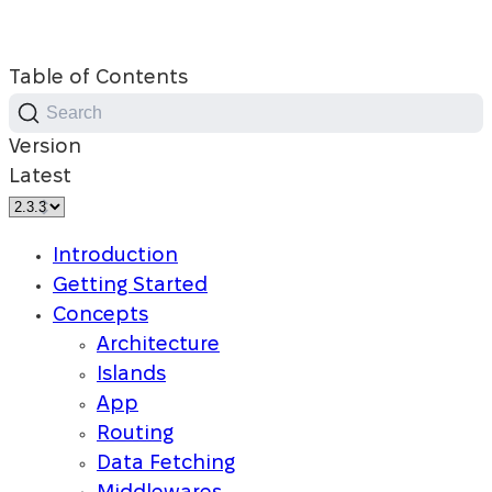
Table of Contents
Search
Version
Latest
Introduction
Getting Started
Concepts
Architecture
Islands
App
Routing
Data Fetching