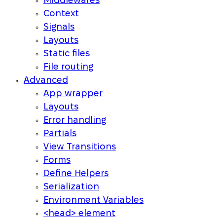
Middlewares
Context
Signals
Layouts
Static files
File routing
Advanced
App wrapper
Layouts
Error handling
Partials
View Transitions
Forms
Define Helpers
Serialization
Environment Variables
<head> element