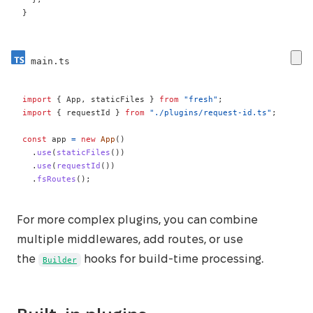
}
main.ts
import
{
 App
,
 staticFiles 
}
from
"fresh"
;
import
{
 requestId 
}
from
"./plugins/request-id.ts"
;
const
 app 
=
new
App
(
)
.
use
(
staticFiles
(
)
)
.
use
(
requestId
(
)
)
.
fsRoutes
(
)
;
For more complex plugins, you can combine
multiple middlewares, add routes, or use
the
hooks for build-time processing.
Builder