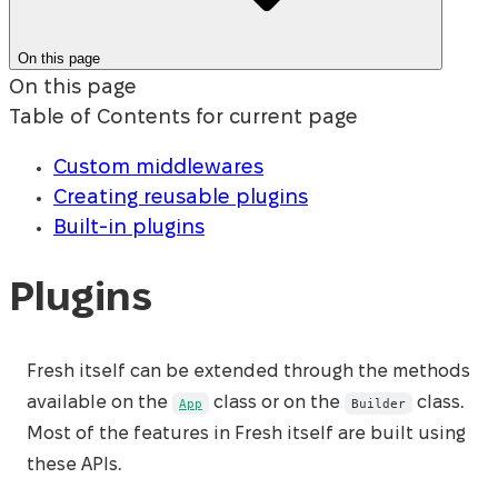
On this page
On this page
Table of Contents for current page
Custom middlewares
Creating reusable plugins
Built-in plugins
Plugins
Fresh itself can be extended through the methods
available on the
class or on the
class.
App
Builder
Most of the features in Fresh itself are built using
these APIs.