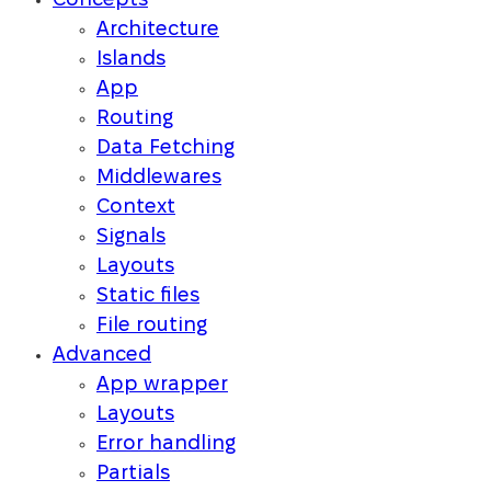
Concepts
Architecture
Islands
App
Routing
Data Fetching
Middlewares
Context
Signals
Layouts
Static files
File routing
Advanced
App wrapper
Layouts
Error handling
Partials