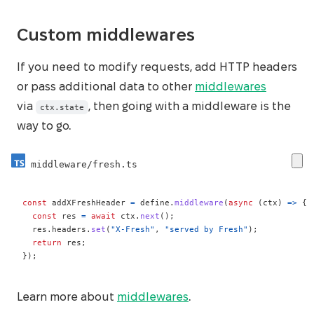
Custom middlewares
If you need to modify requests, add HTTP headers
or pass additional data to other
middlewares
via
, then going with a middleware is the
ctx.state
way to go.
middleware/fresh.ts
const
 addXFreshHeader 
=
 define
.
middleware
(
async
(
ctx
)
=>
{
const
 res 
=
await
 ctx
.
next
(
)
;
  res
.
headers
.
set
(
"X-Fresh"
,
"served by Fresh"
)
;
return
 res
;
}
)
;
Learn more about
middlewares
.