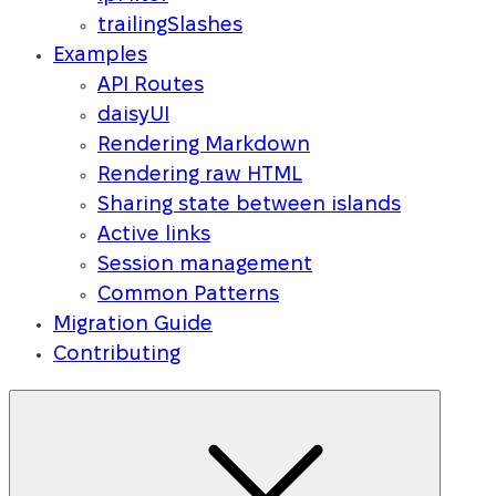
trailingSlashes
Examples
API Routes
daisyUI
Rendering Markdown
Rendering raw HTML
Sharing state between islands
Active links
Session management
Common Patterns
Migration Guide
Contributing