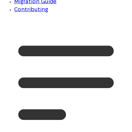
Migration Guide
Contributing