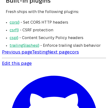
Built-in plugins
Fresh ships with the following plugins:
cors()
- Set CORS HTTP headers
csrf()
- CSRF protection
csp()
- Content Security Policy headers
trailingSlashes()
- Enforce trailing slash behavior
Previous page
Testing
Next page
cors
Edit this page