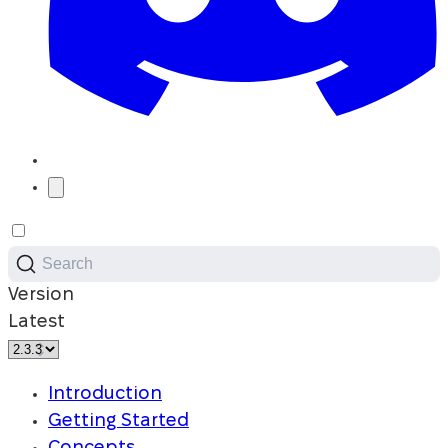
Search
Version
Latest
Introduction
Getting Started