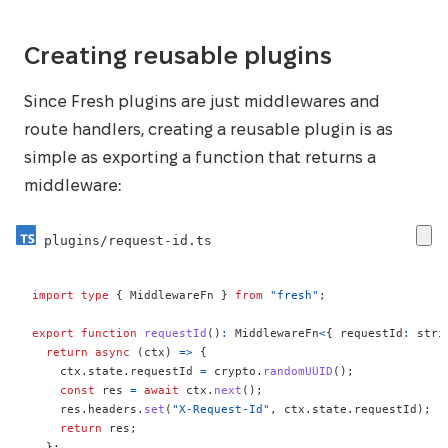
Creating reusable plugins
Since Fresh plugins are just middlewares and
route handlers, creating a reusable plugin is as
simple as exporting a function that returns a
middleware:
plugins/request-id.ts
import
type
{
 MiddlewareFn 
}
from
"fresh"
;
export
function
requestId
(
)
:
 MiddlewareFn
<
{
 requestId
:
stri
return
async
(
ctx
)
=>
{
    ctx
.
state
.
requestId 
=
 crypto
.
randomUUID
(
)
;
const
 res 
=
await
 ctx
.
next
(
)
;
    res
.
headers
.
set
(
"X-Request-Id"
,
 ctx
.
state
.
requestId
)
;
return
 res
;
}
;