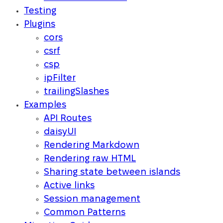
Testing
Plugins
cors
csrf
csp
ipFilter
trailingSlashes
Examples
API Routes
daisyUI
Rendering Markdown
Rendering raw HTML
Sharing state between islands
Active links
Session management
Common Patterns