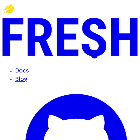
Docs
Blog