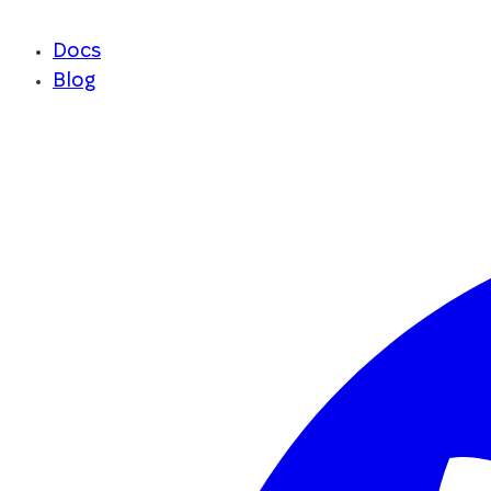
Docs
Blog