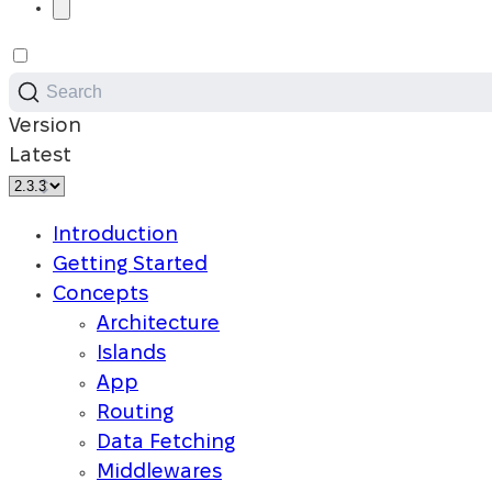
Search
Version
Latest
Introduction
Getting Started
Concepts
Architecture
Islands
App
Routing
Data Fetching
Middlewares