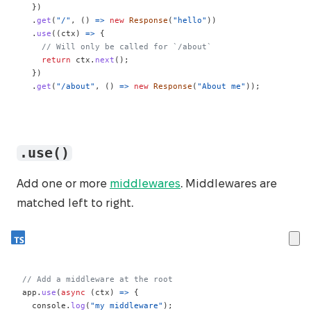
}
)
.
get
(
"/"
,
(
)
=>
new
Response
(
"hello"
)
)
.
use
(
(
ctx
)
=>
{
// Will only be called for `/about`
return
 ctx
.
next
(
)
;
}
)
.
get
(
"/about"
,
(
)
=>
new
Response
(
"About me"
)
)
;
.use()
Add one or more
middlewares
. Middlewares are
matched left to right.
// Add a middleware at the root
app
.
use
(
async
(
ctx
)
=>
{
console
.
log
(
"my middleware"
)
;