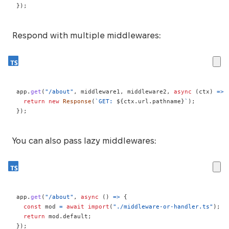
}
)
;
Respond with multiple middlewares:
app
.
get
(
"/about"
,
 middleware1
,
 middleware2
,
async
(
ctx
)
=>
return
new
Response
(
`
GET: 
${
ctx
.
url
.
pathname
}
`
)
;
}
)
;
You can also pass lazy middlewares:
app
.
get
(
"/about"
,
async
(
)
=>
{
const
 mod 
=
await
import
(
"./middleware-or-handler.ts"
)
;
return
 mod
.
default
;
}
)
;