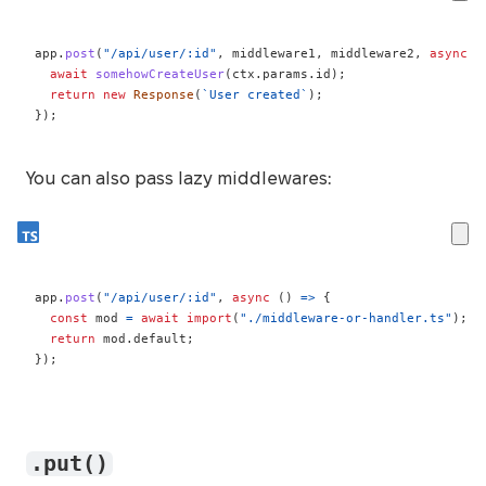
app
.
post
(
"/api/user/:id"
,
 middleware1
,
 middleware2
,
async
(
await
somehowCreateUser
(
ctx
.
params
.
id
)
;
return
new
Response
(
`
User created
`
)
;
}
)
;
You can also pass lazy middlewares:
app
.
post
(
"/api/user/:id"
,
async
(
)
=>
{
const
 mod 
=
await
import
(
"./middleware-or-handler.ts"
)
;
return
 mod
.
default
;
}
)
;
.put()