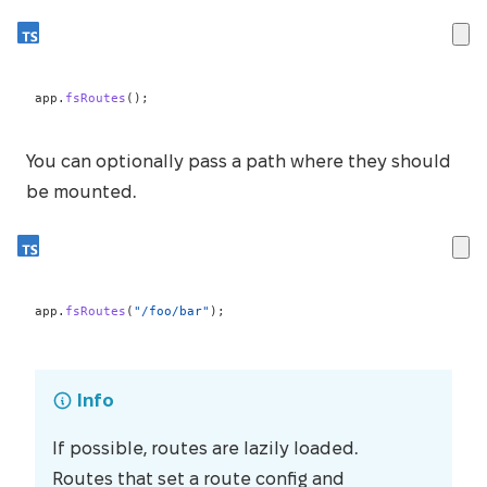
app
.
fsRoutes
(
)
;
You can optionally pass a path where they should
be mounted.
app
.
fsRoutes
(
"/foo/bar"
)
;
Info
If possible, routes are lazily loaded.
Routes that set a route config and