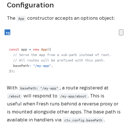
Configuration
The
constructor accepts an options object:
App
const
 app 
=
new
App
(
{
// Serve the app from a sub-path instead of root.
// All routes will be prefixed with this path.
  basePath
:
"/my-app"
,
}
)
;
With
, a route registered at
basePath: "/my-app"
will respond to
. This is
/about
/my-app/about
useful when Fresh runs behind a reverse proxy or
is mounted alongside other apps. The base path is
available in handlers via
.
ctx.config.basePath