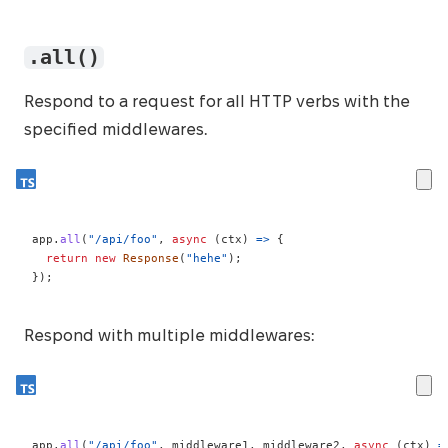
.all()
Respond to a request for all HTTP verbs with the
specified middlewares.
app
.
all
(
"/api/foo"
,
async
(
ctx
)
=>
{
return
new
Response
(
"hehe"
)
;
}
)
;
Respond with multiple middlewares:
app
.
all
(
"/api/foo"
,
 middleware1
,
 middleware2
,
async
(
ctx
)
=