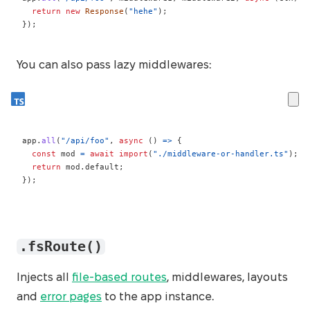
return
new
Response
(
"hehe"
)
;
}
)
;
You can also pass lazy middlewares:
app
.
all
(
"/api/foo"
,
async
(
)
=>
{
const
 mod 
=
await
import
(
"./middleware-or-handler.ts"
)
;
return
 mod
.
default
;
}
)
;
.fsRoute()
Injects all
file-based routes
, middlewares, layouts
and
error pages
to the app instance.