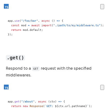
app
.
use
(
"/foo/bar"
,
async
(
)
=>
{
const
 mod 
=
await
import
(
"./path/to/my/middleware.ts"
)
;
return
 mod
.
default
;
}
)
;
.get()
Respond to a
request with the specified
GET
middlewares.
app
.
get
(
"/about"
,
async
(
ctx
)
=>
{
return
new
Response
(
`
GET: 
${
ctx
.
url
.
pathname
}
`
)
;