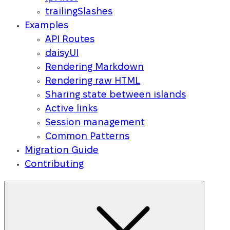
trailingSlashes
Examples
API Routes
daisyUI
Rendering Markdown
Rendering raw HTML
Sharing state between islands
Active links
Session management
Common Patterns
Migration Guide
Contributing