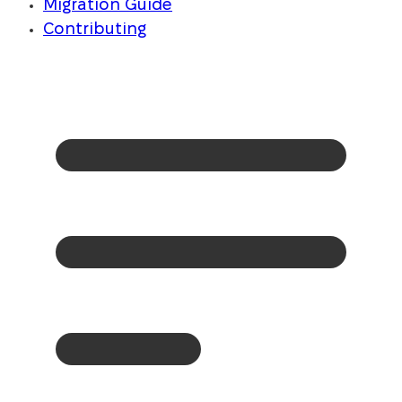
Migration Guide
Contributing