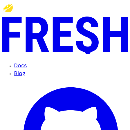
Docs
Blog