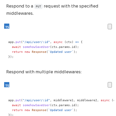
Respond to a
request with the specified
PUT
middlewares.
app
.
put
(
"/api/user/:id"
,
async
(
ctx
)
=>
{
await
somehowSaveUser
(
ctx
.
params
.
id
)
;
return
new
Response
(
`
Updated user
`
)
;
}
)
;
Respond with multiple middlewares:
app
.
put
(
"/api/user/:id"
,
 middleware1
,
 middleware2
,
async
(
c
await
somehowSaveUser
(
ctx
.
params
.
id
)
;
return
new
Response
(
`
Updated user
`
)
;
}
)
;