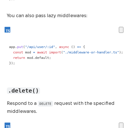
You can also pass lazy middlewares:
app
.
put
(
"/api/user/:id"
,
async
(
)
=>
{
const
 mod 
=
await
import
(
"./middleware-or-handler.ts"
)
;
return
 mod
.
default
;
}
)
;
.delete()
Respond to a
request with the specified
DELETE
middlewares.