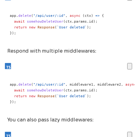
app
.
delete
(
"/api/user/:id"
,
async
(
ctx
)
=>
{
await
somehowDeleteUser
(
ctx
.
params
.
id
)
;
return
new
Response
(
`
User deleted
`
)
;
}
)
;
Respond with multiple middlewares:
app
.
delete
(
"/api/user/:id"
,
 middleware1
,
 middleware2
,
async
await
somehowDeleteUser
(
ctx
.
params
.
id
)
;
return
new
Response
(
`
User deleted
`
)
;
}
)
;
You can also pass lazy middlewares: