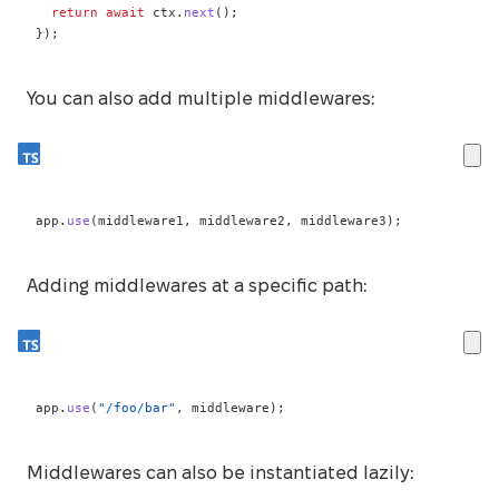
return
await
 ctx
.
next
(
)
;
}
)
;
You can also add multiple middlewares:
app
.
use
(
middleware1
,
 middleware2
,
 middleware3
)
;
Adding middlewares at a specific path:
app
.
use
(
"/foo/bar"
,
 middleware
)
;
Middlewares can also be instantiated lazily: