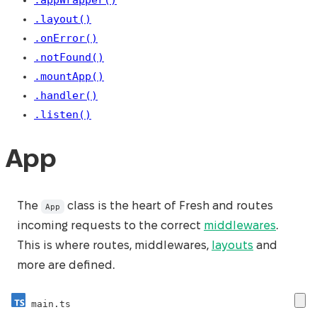
.layout()
.onError()
.notFound()
.mountApp()
.handler()
.listen()
App
The
class is the heart of Fresh and routes
App
incoming requests to the correct
middlewares
.
This is where routes, middlewares,
layouts
and
more are defined.
main.ts