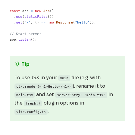
const
 app 
=
new
App
(
)
.
use
(
staticFiles
(
)
)
.
get
(
"/"
,
(
)
=>
new
Response
(
"hello"
)
)
;
// Start server
app
.
listen
(
)
;
Tip
To use JSX in your
file (e.g. with
main
), rename it to
ctx.render(<h1>Hello</h1>)
and set
in
main.tsx
serverEntry: "main.tsx"
the
plugin options in
fresh()
.
vite.config.ts