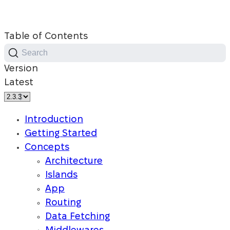
Table of Contents
Search
Version
Latest
Introduction
Getting Started
Concepts
Architecture
Islands
App
Routing
Data Fetching