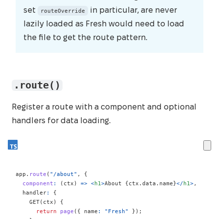
set
in particular, are never
routeOverride
lazily loaded as Fresh would need to load
the file to get the route pattern.
.route()
Register a route with a component and optional
handlers for data loading.
app
.
route
(
"/about"
,
{
component
:
(
ctx
)
=>
<
h1
>
About 
{
ctx
.
data
.
name
}
</
h1
>
,
  handler
:
{
GET
(
ctx
)
{
return
page
(
{
 name
:
"Fresh"
}
)
;