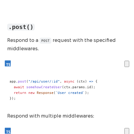
.post()
Respond to a
request with the specified
POST
middlewares.
app
.
post
(
"/api/user/:id"
,
async
(
ctx
)
=>
{
await
somehowCreateUser
(
ctx
.
params
.
id
)
;
return
new
Response
(
`
User created
`
)
;
}
)
;
Respond with multiple middlewares: