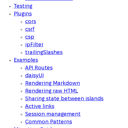
Testing
Plugins
cors
csrf
csp
ipFilter
trailingSlashes
Examples
API Routes
daisyUI
Rendering Markdown
Rendering raw HTML
Sharing state between islands
Active links
Session management
Common Patterns