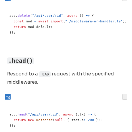
app
.
delete
(
"/api/user/:id"
,
async
(
)
=>
{
const
 mod 
=
await
import
(
"./middleware-or-handler.ts"
)
;
return
 mod
.
default
;
}
)
;
.head()
Respond to a
request with the specified
HEAD
middlewares.
app
.
head
(
"/api/user/:id"
,
async
(
ctx
)
=>
{
return
new
Response
(
null
,
{
 status
:
200
}
)
;
}
)
;