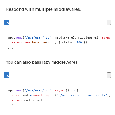
Respond with multiple middlewares:
app
.
head
(
"/api/user/:id"
,
 middleware1
,
 middleware2
,
async
(
return
new
Response
(
null
,
{
 status
:
200
}
)
;
}
)
;
You can also pass lazy middlewares:
app
.
head
(
"/api/user/:id"
,
async
(
)
=>
{
const
 mod 
=
await
import
(
"./middleware-or-handler.ts"
)
;
return
 mod
.
default
;
}
)
;