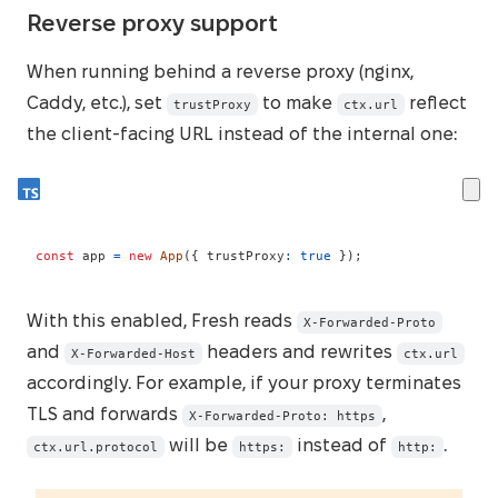
Reverse proxy support
When running behind a reverse proxy (nginx,
Caddy, etc.), set
to make
reflect
trustProxy
ctx.url
the client-facing URL instead of the internal one:
const
 app 
=
new
App
(
{
 trustProxy
:
true
}
)
;
With this enabled, Fresh reads
X-Forwarded-Proto
and
headers and rewrites
X-Forwarded-Host
ctx.url
accordingly. For example, if your proxy terminates
TLS and forwards
,
X-Forwarded-Proto: https
will be
instead of
.
ctx.url.protocol
https:
http: