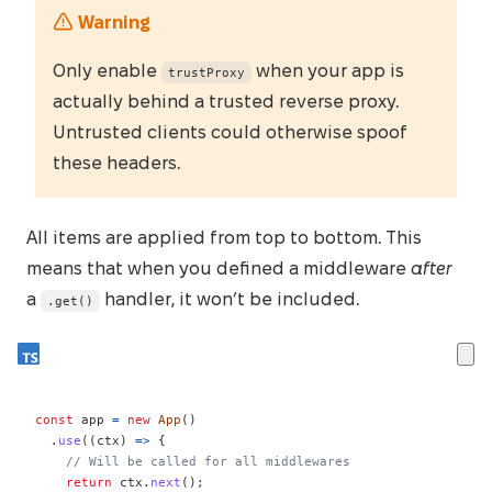
Warning
Only enable
when your app is
trustProxy
actually behind a trusted reverse proxy.
Untrusted clients could otherwise spoof
these headers.
All items are applied from top to bottom. This
means that when you defined a middleware
after
a
handler, it won’t be included.
.get()
const
 app 
=
new
App
(
)
.
use
(
(
ctx
)
=>
{
// Will be called for all middlewares
return
 ctx
.
next
(
)
;