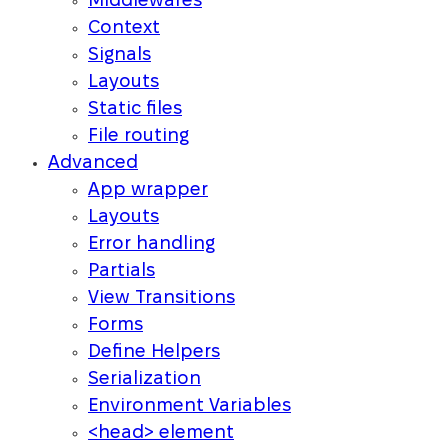
Middlewares
Context
Signals
Layouts
Static files
File routing
Advanced
App wrapper
Layouts
Error handling
Partials
View Transitions
Forms
Define Helpers
Serialization
Environment Variables
<head> element