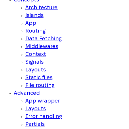
Concepts
Architecture
Islands
App
Routing
Data Fetching
Middlewares
Context
Signals
Layouts
Static files
File routing
Advanced
App wrapper
Layouts
Error handling
Partials