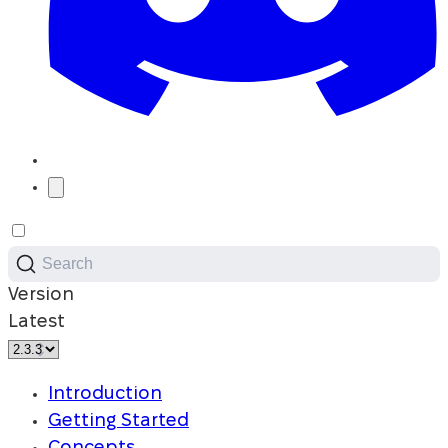
Search
Version
Latest
Introduction
Getting Started