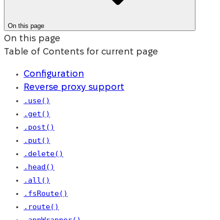
On this page
On this page
Table of Contents for current page
Configuration
Reverse proxy support
.use()
.get()
.post()
.put()
.delete()
.head()
.all()
.fsRoute()
.route()
.appWrapper()