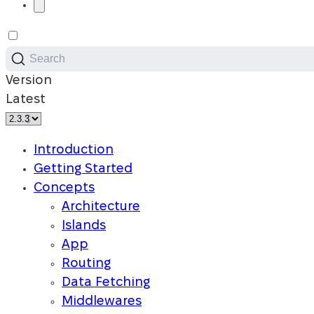
Search
Version
Latest
Introduction
Getting Started
Concepts
Architecture
Islands
App
Routing
Data Fetching
Middlewares