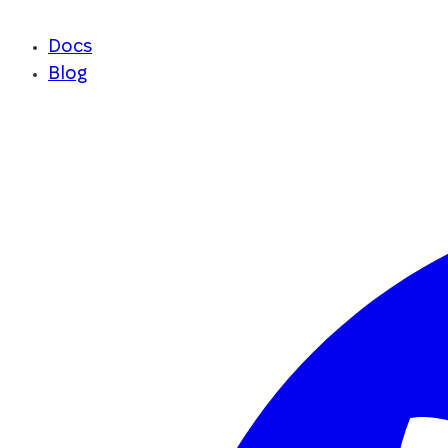
Docs
Blog