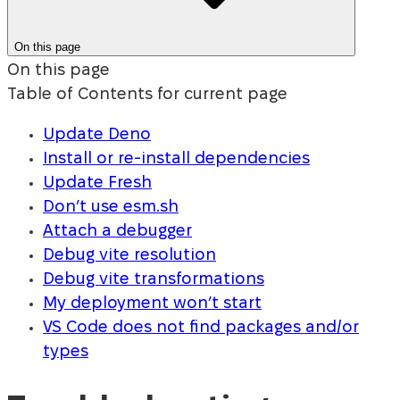
On this page
On this page
Table of Contents for current page
Update Deno
Install or re-install dependencies
Update Fresh
Don’t use esm.sh
Attach a debugger
Debug vite resolution
Debug vite transformations
My deployment won’t start
VS Code does not find packages and/or
types