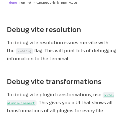
deno
 run 
-A
 --inspect-brk npm:vite
Debug vite resolution
To debug vite resolution issues run vite with
the
flag. This will print lots of debugging
--debug
information to the terminal.
Debug vite transformations
To debug vite plugin transformations, use
vite-
. This gives you a UI that shows all
plugin-inspect
transformations of all plugins for every file.