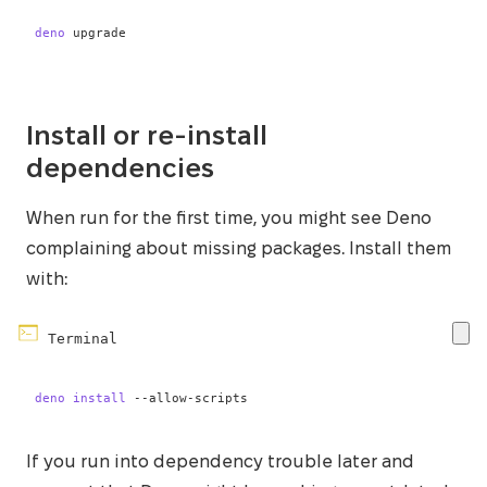
deno
 upgrade
Install or re-install
dependencies
When run for the first time, you might see Deno
complaining about missing packages. Install them
with:
Terminal
deno
install
 --allow-scripts
If you run into dependency trouble later and