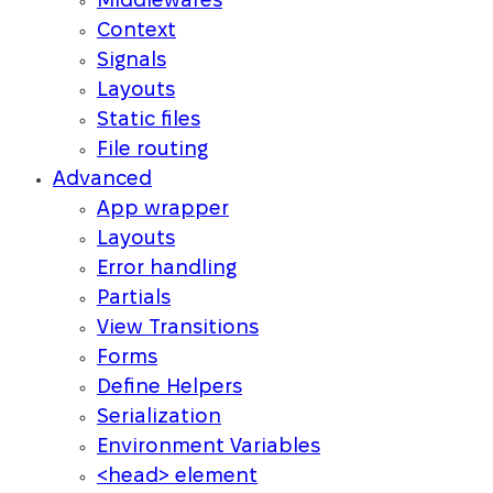
Middlewares
Context
Signals
Layouts
Static files
File routing
Advanced
App wrapper
Layouts
Error handling
Partials
View Transitions
Forms
Define Helpers
Serialization
Environment Variables
<head> element