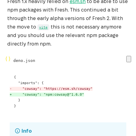
Fresh 1.x heavily relied on
esm.sh
to be able to use
npm packages with Fresh. This continued a bit
through the early alpha versions of Fresh 2. With
the move to
this is not necessary anymore
vite
and you should use the relevant npm package
directly from npm.
deno.json
-
+
 }
Info