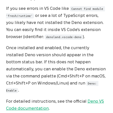
If you see errors in VS Code like
Cannot find module 
or see a lot of TypeScript errors,
'fresh/runtime'
you likely have not installed the Deno extension.
You can easily find it inside VS Code’s extension
browser (identifier:
).
denoland.vscode-deno
Once installed and enabled, the currently
installed Deno version should appear in the
bottom status bar. If this does not happen
automatically, you can enable the Deno extension
via the command palette (Cmd+Shift+P on macOS,
Ctrl+Shift+P on Windows/Linux) and run
Deno: 
.
Enable
For detailed instructions, see the official
Deno VS
Code documentation
.