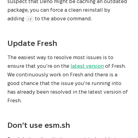
suspect that Deno might be caching an outdated
package, you can force a clean reinstall by
adding
to the above command.
-r
Update Fresh
The easiest way to resolve most issues is to
ensure that you’re on the
latest version
of Fresh.
We continuously work on Fresh and there is a
good chance that the issue you’re running into
has already been resolved in the latest version of
Fresh.
Don’t use esm.sh