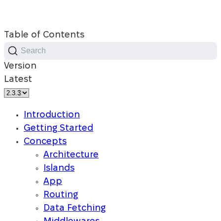
Table of Contents
Search
Version
Latest
Introduction
Getting Started
Concepts
Architecture
Islands
App
Routing
Data Fetching