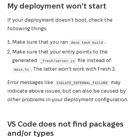
My deployment won’t start
If your deployment doesn’t boot, check the
following things:
Make sure that you ran
.
deno task build
Make sure that your entry points to the
generated
file instead of
_fresh/server.js
. The latter won’t work with Fresh 2.
main.ts
Error messages like
may
ISOLATE_INTERNAL_FAILURE
indicate above issues, but can also be caused by
other problems in your deployment configuration.
VS Code does not find packages
and/or types