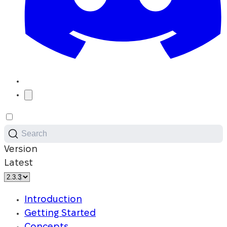
Search
Version
Latest
Introduction
Getting Started