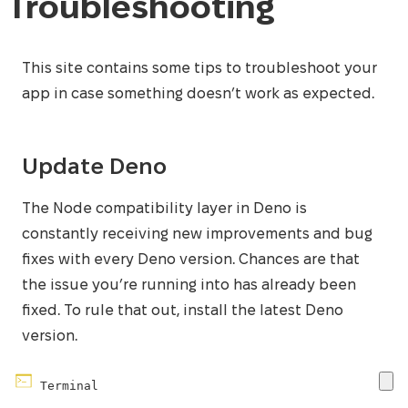
Troubleshooting
This site contains some tips to troubleshoot your
app in case something doesn’t work as expected.
Update Deno
The Node compatibility layer in Deno is
constantly receiving new improvements and bug
fixes with every Deno version. Chances are that
the issue you’re running into has already been
fixed. To rule that out, install the latest Deno
version.
Terminal