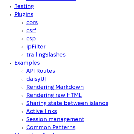
Testing
Plugins
cors
csrf
csp
ipFilter
trailingSlashes
Examples
API Routes
daisyUI
Rendering Markdown
Rendering raw HTML
Sharing state between islands
Active links
Session management
Common Patterns