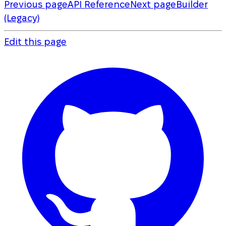
Previous page
API Reference
Next page
Builder
(Legacy)
Edit this page