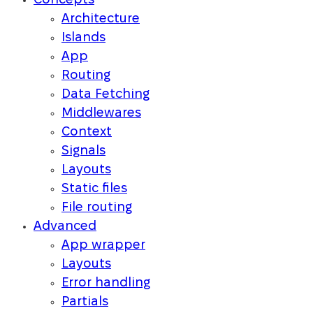
Concepts
Architecture
Islands
App
Routing
Data Fetching
Middlewares
Context
Signals
Layouts
Static files
File routing
Advanced
App wrapper
Layouts
Error handling
Partials