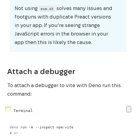
Not using
solves many issues and
esm.sh
footguns with duplicate Preact versions
in your app. If you’re seeing strange
JavaScript errors in the browser in your
app then this is likely the cause.
Attach a debugger
To attach a debugger to vite with Deno run this
command:
Terminal
deno
 run 
-A
--inspect
# or