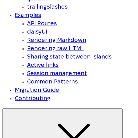
trailingSlashes
Examples
API Routes
daisyUI
Rendering Markdown
Rendering raw HTML
Sharing state between islands
Active links
Session management
Common Patterns
Migration Guide
Contributing