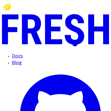
Docs
Blog