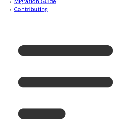
Migration Guide
Contributing