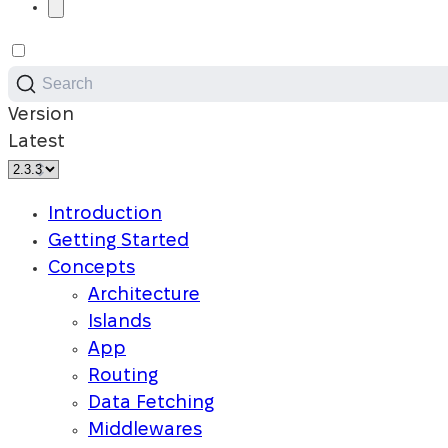
Search
Version
Latest
Introduction
Getting Started
Concepts
Architecture
Islands
App
Routing
Data Fetching
Middlewares