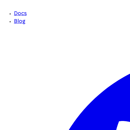
Docs
Blog