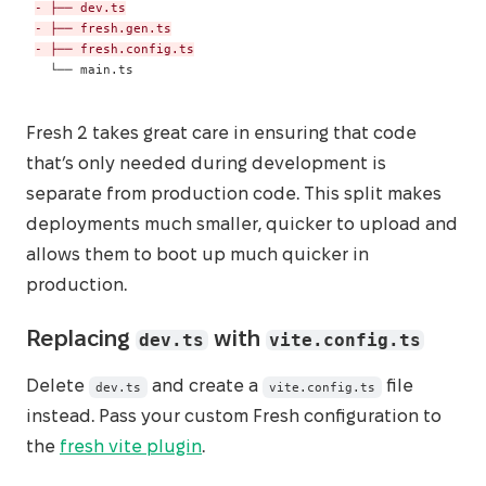
-
-
-
 └── main.ts
Fresh 2 takes great care in ensuring that code
that’s only needed during development is
separate from production code. This split makes
deployments much smaller, quicker to upload and
allows them to boot up much quicker in
production.
dev.ts
vite.config.ts
Replacing
with
Delete
and create a
file
dev.ts
vite.config.ts
instead. Pass your custom Fresh configuration to
the
fresh vite plugin
.