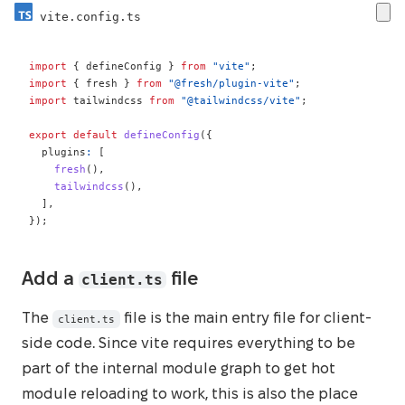
vite.config.ts
import
{
 defineConfig 
}
from
"vite"
;
import
{
 fresh 
}
from
"@fresh/plugin-vite"
;
import
 tailwindcss 
from
"@tailwindcss/vite"
;
export
default
defineConfig
(
{
  plugins
:
[
fresh
(
)
,
tailwindcss
(
)
,
]
,
}
)
;
client.ts
Add a
file
The
file is the main entry file for client-
client.ts
side code. Since vite requires everything to be
part of the internal module graph to get hot
module reloading to work, this is also the place