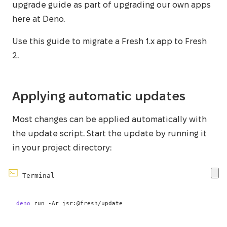
upgrade guide as part of upgrading our own apps
here at Deno.
Use this guide to migrate a Fresh 1.x app to Fresh
2.
Applying automatic updates
Most changes can be applied automatically with
the update script. Start the update by running it
in your project directory:
Terminal
deno
 run 
-Ar
 jsr:@fresh/update