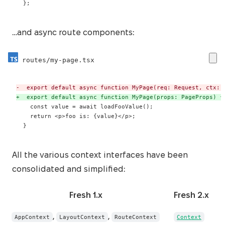
 };
…and async route components:
routes/my-page.tsx
-
+
 }
All the various context interfaces have been
consolidated and simplified:
Fresh 1.x
Fresh 2.x
,
,
AppContext
LayoutContext
RouteContext
Context