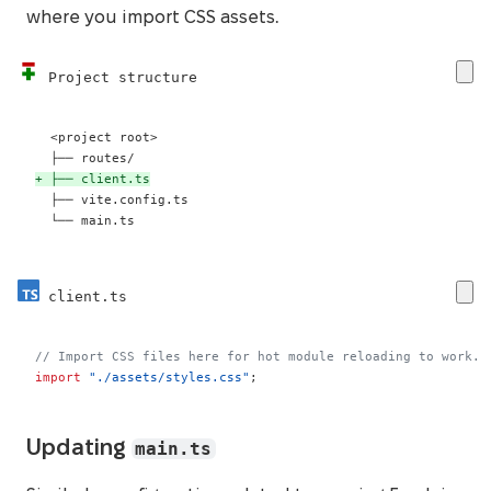
where you import CSS assets.
Project structure
+
 └── main.ts
client.ts
// Import CSS files here for hot module reloading to work.
import
"./assets/styles.css"
;
main.ts
Updating