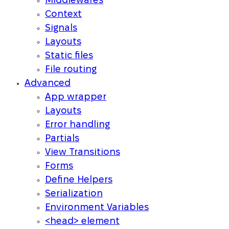
Middlewares
Context
Signals
Layouts
Static files
File routing
Advanced
App wrapper
Layouts
Error handling
Partials
View Transitions
Forms
Define Helpers
Serialization
Environment Variables
<head> element