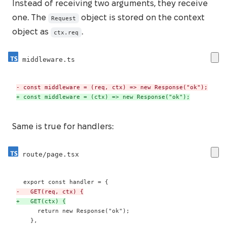
Instead of receiving two arguments, they receive
one. The
object is stored on the context
Request
object as
.
ctx.req
middleware.ts
-
+
 const middleware = (ctx) => new Response("ok");
Same is true for handlers:
route/page.tsx
-
+