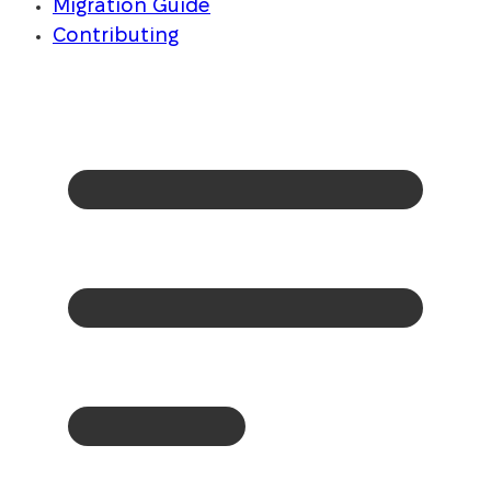
Migration Guide
Contributing