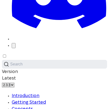
Search
Version
Latest
Introduction
Getting Started