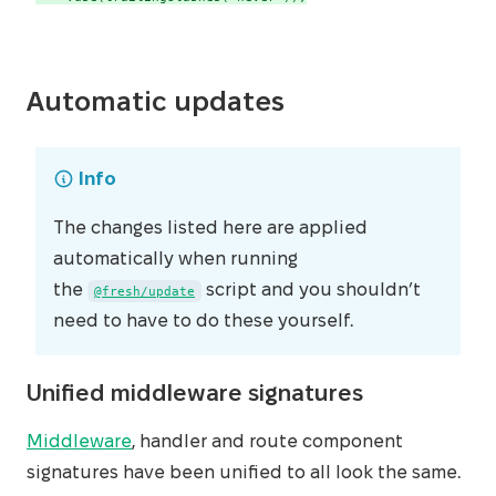
Automatic updates
Info
The changes listed here are applied
automatically when running
the
script and you shouldn’t
@fresh/update
need to have to do these yourself.
Unified middleware signatures
Middleware
, handler and route component
signatures have been unified to all look the same.