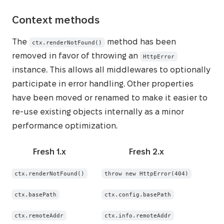
Context methods
The
method has been
ctx.renderNotFound()
removed in favor of throwing an
HttpError
instance. This allows all middlewares to optionally
participate in error handling. Other properties
have been moved or renamed to make it easier to
re-use existing objects internally as a minor
performance optimization.
Fresh 1.x
Fresh 2.x
ctx.renderNotFound()
throw new HttpError(404)
ctx.basePath
ctx.config.basePath
ctx.remoteAddr
ctx.info.remoteAddr