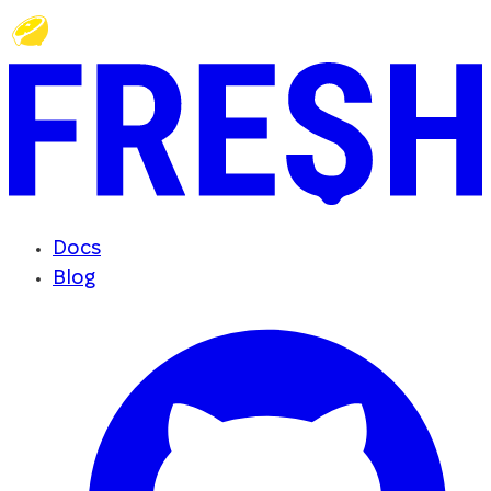
Docs
Blog