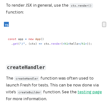
To render JSX in general, use the
ctx.render()
function:
const
 app 
=
new
App
(
)
.
get
(
"/"
,
(
ctx
)
=>
 ctx
.
render
(
<
h1
>
hello
</
h1
>
)
)
;
createHandler
The
function was often used to
createHandler
launch Fresh for tests. This can be now done via
vite’s
function. See the
testing page
createBuilder
for more information.