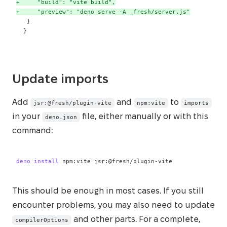
+
+
 }
Update imports
Add
and
to
jsr:@fresh/plugin-vite
npm:vite
imports
in your
file, either manually or with this
deno.json
command:
deno
install
 npm:vite jsr:@fresh/plugin-vite
This should be enough in most cases. If you still
encounter problems, you may also need to update
and other parts. For a complete,
compilerOptions