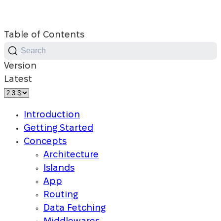
Table of Contents
Search
Version
Latest
Introduction
Getting Started
Concepts
Architecture
Islands
App
Routing
Data Fetching