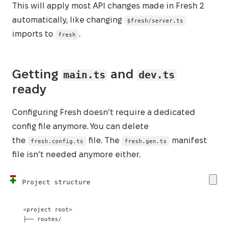
This will apply most API changes made in Fresh 2
automatically, like changing
$fresh/server.ts
imports to
.
fresh
main.ts
dev.ts
Getting
and
ready
Configuring Fresh doesn’t require a dedicated
config file anymore. You can delete
the
file. The
manifest
fresh.config.ts
fresh.gen.ts
file isn’t needed anymore either.
Project structure