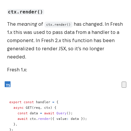
ctx.render()
The
meaning
of
has changed. In Fresh
ctx.render()
1.x this was used to pass data from a handler to a
component. In Fresh 2.x this function has been
generalized to render JSX, so it’s no longer
needed.
Fresh 1.x:
export
const
 handler 
=
{
async
GET
(
req
,
 ctx
)
{
const
 data 
=
await
Query
(
)
;
await
 ctx
.
render
(
{
 value
:
 data 
}
)
;
}
,
}
;