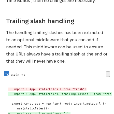
Time Builds”, then no changes are necessary.
Trailing slash handling
The handling trailing slashes has been extracted
to an optional middleware that you can add if
needed. This middleware can be used to ensure
that URLs always have a trailing slash at the end or
that they will never have one.
main.ts
-
+
+
   .use(trailingSlashes("never"));