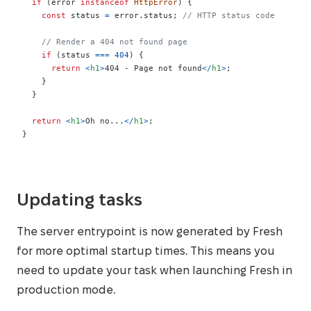
if
(
error 
instanceof
HttpError
)
{
const
 status 
=
 error
.
status
;
// HTTP status code
// Render a 404 not found page
if
(
status 
===
404
)
{
return
<
h1
>
404 - Page not found
</
h1
>
;
}
}
return
<
h1
>
Oh no...
</
h1
>
;
}
Updating tasks
The server entrypoint is now generated by Fresh
for more optimal startup times. This means you
need to update your task when launching Fresh in
production mode.