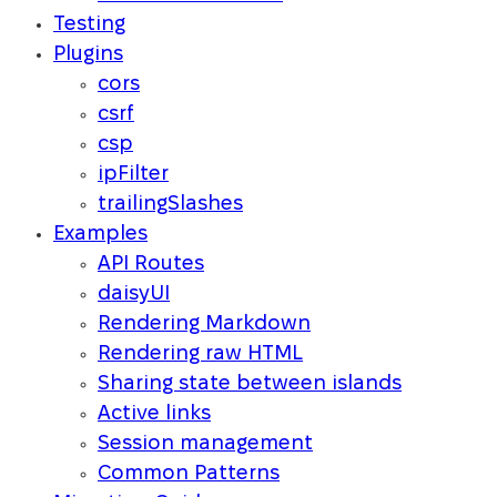
Testing
Plugins
cors
csrf
csp
ipFilter
trailingSlashes
Examples
API Routes
daisyUI
Rendering Markdown
Rendering raw HTML
Sharing state between islands
Active links
Session management
Common Patterns