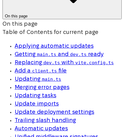
On this page
On this page
Table of Contents for current page
Applying automatic updates
main.ts
dev.ts
Getting
and
ready
dev.ts
vite.config.ts
Replacing
with
client.ts
Add a
file
main.ts
Updating
Merging error pages
Updating tasks
Update imports
Update deployment settings
Trailing slash handling
Automatic updates