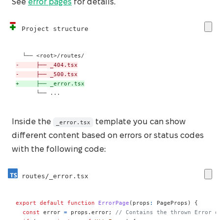
See
error pages
for details.
Project structure
-
-
+
     └── ...
Inside the
template you can show
_error.tsx
different content based on errors or status codes
with the following code:
routes/_error.tsx
export
default
function
ErrorPage
(
props
:
 PageProps
)
{
const
 error 
=
 props
.
error
;
// Contains the thrown Error o