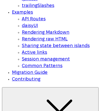
trailingSlashes
Examples
API Routes
daisyUI
Rendering Markdown
Rendering raw HTML
Sharing state between islands
Active links
Session management
Common Patterns
Migration Guide
Contributing