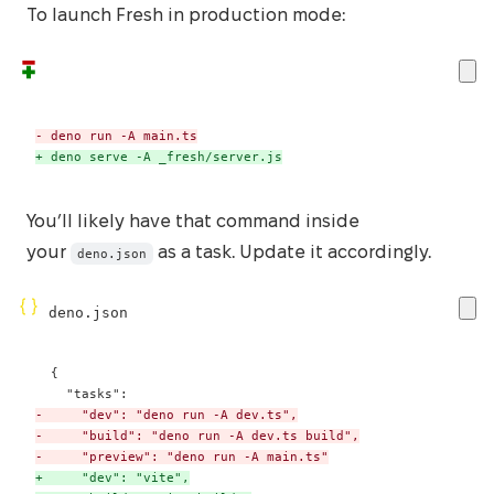
To launch Fresh in production mode:
-
+
 deno serve -A _fresh/server.js
You’ll likely have that command inside
your
as a task. Update it accordingly.
deno.json
deno.json
-
-
-
+