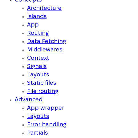
Concepts
Architecture
Islands
App
Routing
Data Fetching
Middlewares
Context
Signals
Layouts
Static files
File routing
Advanced
App wrapper
Layouts
Error handling
Partials