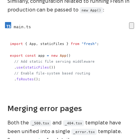
Similarly, configuration related to running Fresh in
production can be passed to
:
new App()
main.ts
import
{
 App
,
 staticFiles 
}
from
"fresh"
;
export
const
 app 
=
new
App
(
)
// Add static file serving middleware
.
use
(
staticFiles
(
)
)
// Enable file-system based routing
.
fsRoutes
(
)
;
Merging error pages
Both the
and
template have
_500.tsx
_404.tsx
been unified into a single
template.
_error.tsx