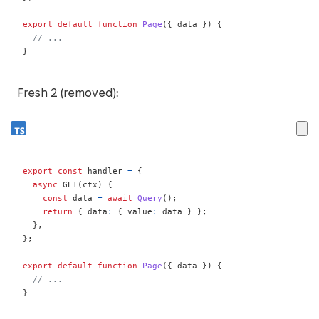
export
default
function
Page
(
{
 data 
}
)
{
// ...
}
Fresh 2 (removed):
export
const
 handler 
=
{
async
GET
(
ctx
)
{
const
 data 
=
await
Query
(
)
;
return
{
 data
:
{
 value
:
 data 
}
}
;
}
,
}
;
export
default
function
Page
(
{
 data 
}
)
{
// ...
}