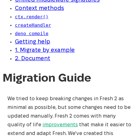
Unified middleware signatures
Context methods
ctx.render()
createHandler
deno compile
Getting help
1. Migrate by example
2. Document
Migration Guide
We tried to keep breaking changes in Fresh 2 as
minimal as possible, but some changes need to be
updated manually. Fresh 2 comes with many
quality of life
improvements
that make it easier to
extend and adapt Fresh. We’ve created this