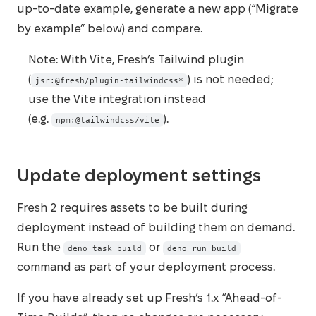
up‑to‑date example, generate a new app (“Migrate
by example” below) and compare.
Note: With Vite, Fresh’s Tailwind plugin
(
) is not needed;
jsr:@fresh/plugin-tailwindcss*
use the Vite integration instead
(e.g.
).
npm:@tailwindcss/vite
Update deployment settings
Fresh 2 requires assets to be built during
deployment instead of building them on demand.
Run the
or
deno task build
deno run build
command as part of your deployment process.
If you have already set up Fresh’s 1.x “Ahead-of-