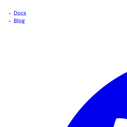
Docs
Blog