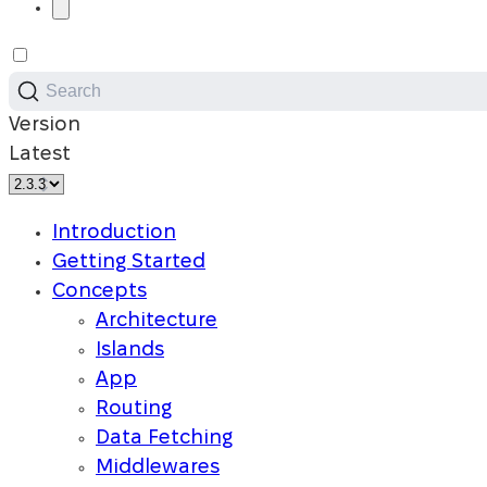
Search
Version
Latest
Introduction
Getting Started
Concepts
Architecture
Islands
App
Routing
Data Fetching
Middlewares